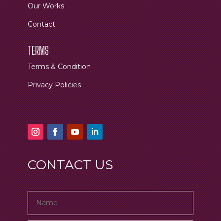
Our Works
Contact
TERMS
Terms & Condition
Privacy Policies
CONTACT US