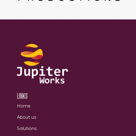
LINKS
Home
About us
Solutions