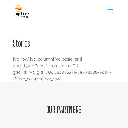
Stories
[vc_row][vc_column][vc_basic_grid
post_type=”post” max_items=”10″
grid_id=”vc_gid:1708083975376-7e778588-6834-
1″][/vc_column][/vc_row]
OUR PARTNERS