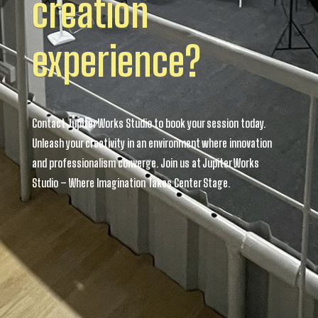
creation
experience?
Contact Jupiter Works Studio to book your session today.
Unleash your creativity in an environment where innovation
and professionalism converge. Join us at Jupiter Works
Studio – Where Imagination Takes Center Stage.