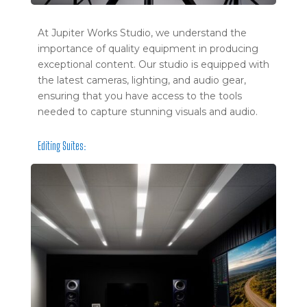
At Jupiter Works Studio, we understand the
importance of quality equipment in producing
exceptional content. Our studio is equipped with
the latest cameras, lighting, and audio gear,
ensuring that you have access to the tools
needed to capture stunning visuals and audio.
Editing Suites: