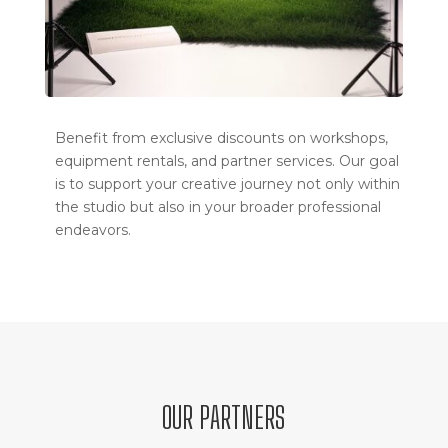
Benefit from exclusive discounts on workshops,
equipment rentals, and partner services. Our goal
is to support your creative journey not only within
the studio but also in your broader professional
endeavors.
OUR PARTNERS