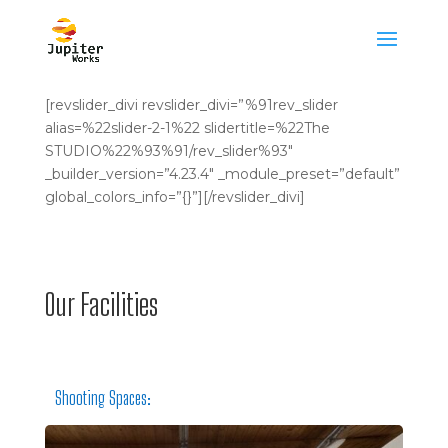
[revslider_divi revslider_divi=”%91rev_slider
alias=%22slider-2-1%22 slidertitle=%22The
STUDIO%22%93%91/rev_slider%93″
_builder_version=”4.23.4″ _module_preset=”default”
global_colors_info=”{}”][/revslider_divi]
Our Facilities
Shooting Spaces: