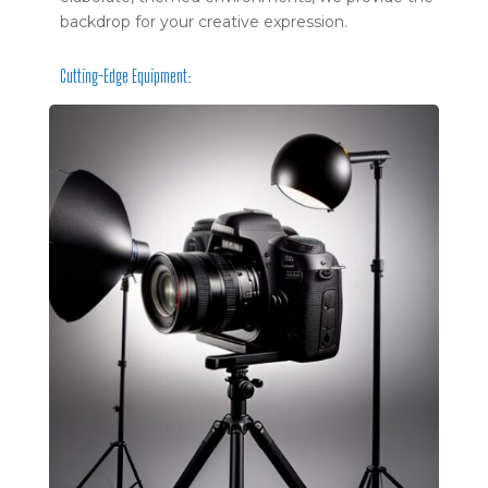
backdrop for your creative expression.
Cutting-Edge Equipment: