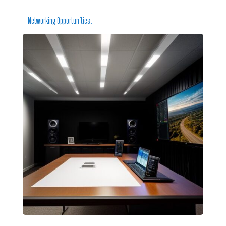
Networking Opportunities: