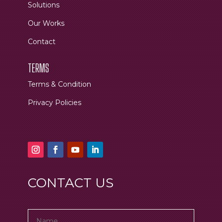
Solutions
Our Works
Contact
TERMS
Terms & Condition
Privacy Policies
CONTACT US