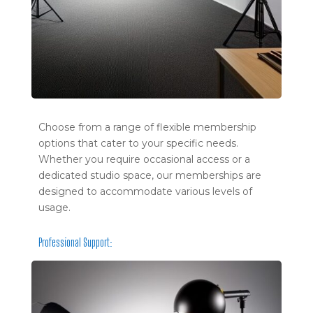
Choose from a range of flexible membership
options that cater to your specific needs.
Whether you require occasional access or a
dedicated studio space, our memberships are
designed to accommodate various levels of
usage.
Professional Support: