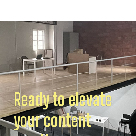
Ready to elevate
your content