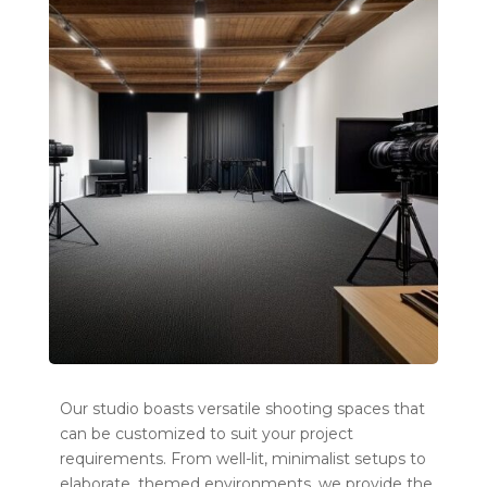
Our studio boasts versatile shooting spaces that
can be customized to suit your project
requirements. From well-lit, minimalist setups to
elaborate, themed environments, we provide the