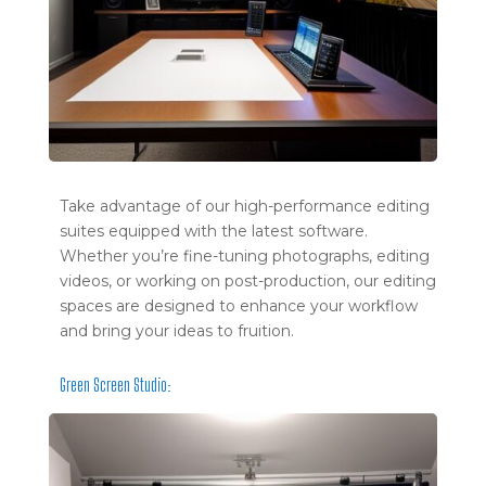
Take advantage of our high-performance editing
suites equipped with the latest software.
Whether you’re fine-tuning photographs, editing
videos, or working on post-production, our editing
spaces are designed to enhance your workflow
and bring your ideas to fruition.
Green Screen Studio: