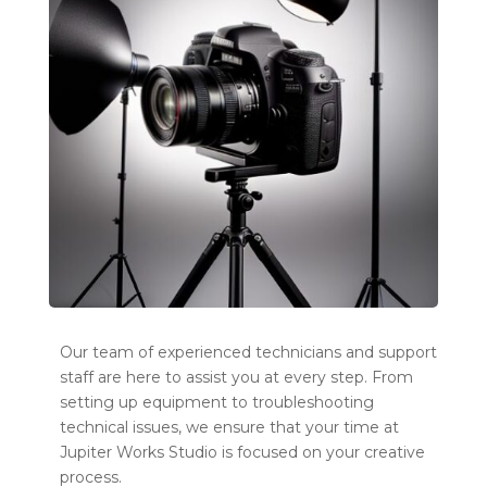
Our team of experienced technicians and support
staff are here to assist you at every step. From
setting up equipment to troubleshooting
technical issues, we ensure that your time at
Jupiter Works Studio is focused on your creative
process.