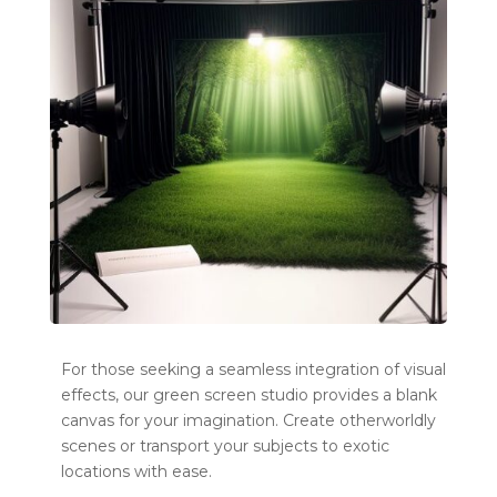
For those seeking a seamless integration of visual
effects, our green screen studio provides a blank
canvas for your imagination. Create otherworldly
scenes or transport your subjects to exotic
locations with ease.