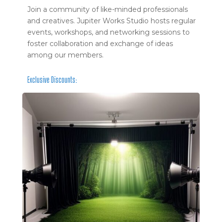
Join a community of like-minded professionals
and creatives. Jupiter Works Studio hosts regular
events, workshops, and networking sessions to
foster collaboration and exchange of ideas
among our members.
Exclusive Discounts: