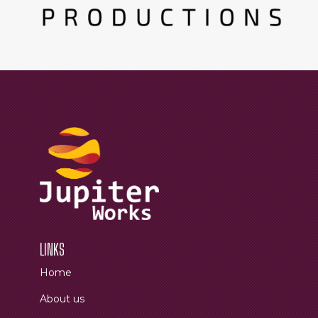
LINKS
Home
About us