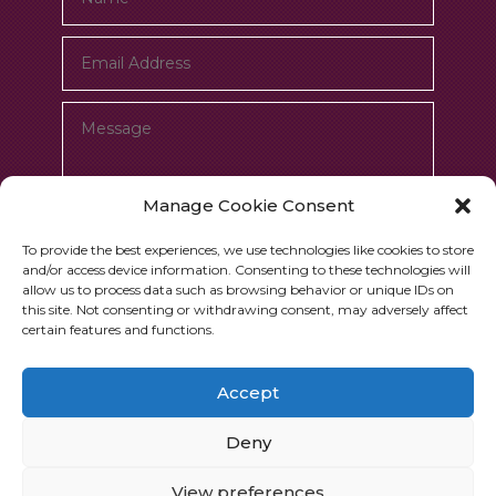
Manage Cookie Consent
To provide the best experiences, we use technologies like cookies to store
and/or access device information. Consenting to these technologies will
allow us to process data such as browsing behavior or unique IDs on
Submit
=
7 + 7
this site. Not consenting or withdrawing consent, may adversely affect
certain features and functions.
Accept
Deny
Copyrights © 2026 Jupiter Works
View preferences