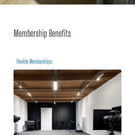
Membership Benefits
Flexible Memberships: