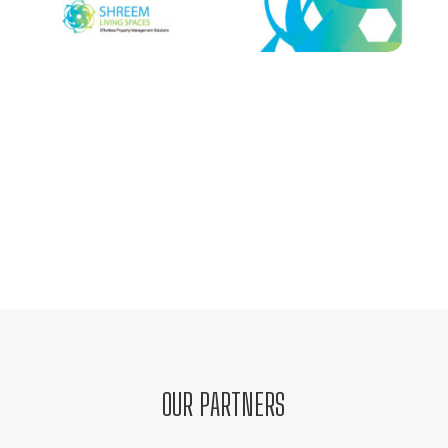
OUR PARTNERS