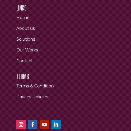
LINKS
Home
About us
Solutions
Our Works
Contact
TERMS
Terms & Condition
Privacy Policies