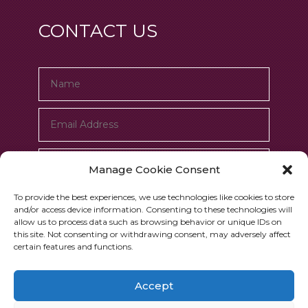
CONTACT US
Manage Cookie Consent
To provide the best experiences, we use technologies like cookies to store
and/or access device information. Consenting to these technologies will
allow us to process data such as browsing behavior or unique IDs on
this site. Not consenting or withdrawing consent, may adversely affect
certain features and functions.
Submit
=
6 + 3
Accept