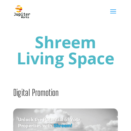
Shreem
Living Space
Digital Promotion