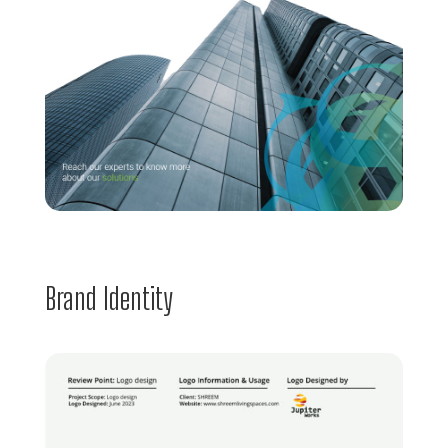
Brand Identity