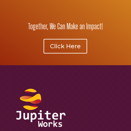
Together, We Can Make an Impact!
Click Here