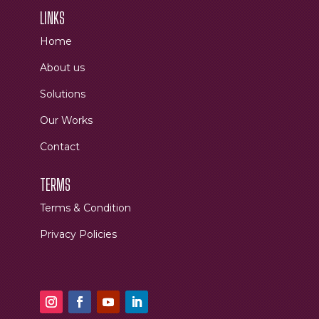
LINKS
Home
About us
Solutions
Our Works
Contact
TERMS
Terms & Condition
Privacy Policies