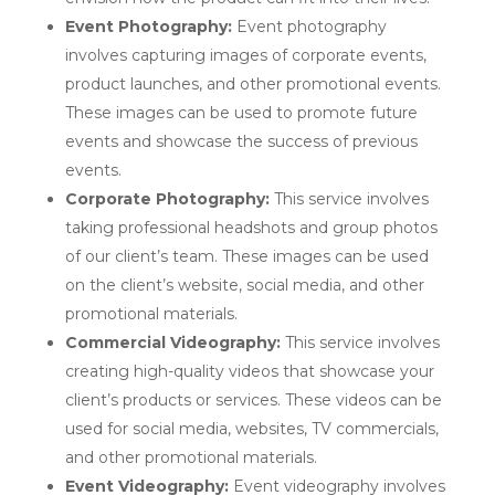
Event Photography:
Event photography
involves capturing images of corporate events,
product launches, and other promotional events.
These images can be used to promote future
events and showcase the success of previous
events.
Corporate Photography:
This service involves
taking professional headshots and group photos
of our client’s team. These images can be used
on the client’s website, social media, and other
promotional materials.
Commercial Videography:
This service involves
creating high-quality videos that showcase your
client’s products or services. These videos can be
used for social media, websites, TV commercials,
and other promotional materials.
Event Videography:
Event videography involves