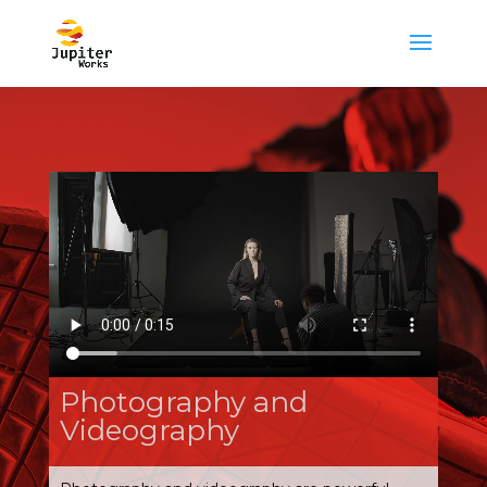
Photography and
Videography