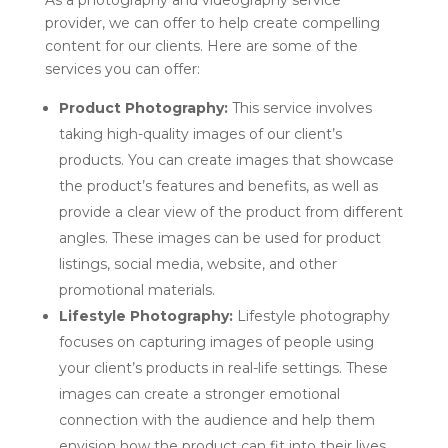
provider, we can offer to help create compelling
content for our clients. Here are some of the
services you can offer:
Product Photography:
This service involves
taking high-quality images of our client’s
products. You can create images that showcase
the product’s features and benefits, as well as
provide a clear view of the product from different
angles. These images can be used for product
listings, social media, website, and other
promotional materials.
Lifestyle Photography:
Lifestyle photography
focuses on capturing images of people using
your client’s products in real-life settings. These
images can create a stronger emotional
connection with the audience and help them
envision how the product can fit into their lives.