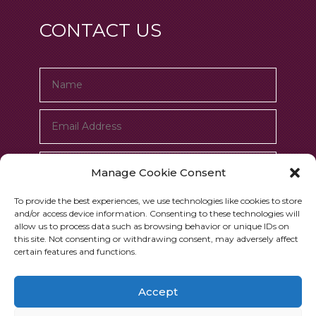
CONTACT US
Manage Cookie Consent
To provide the best experiences, we use technologies like cookies to store
and/or access device information. Consenting to these technologies will
allow us to process data such as browsing behavior or unique IDs on
this site. Not consenting or withdrawing consent, may adversely affect
certain features and functions.
Submit
=
14 + 13
Accept