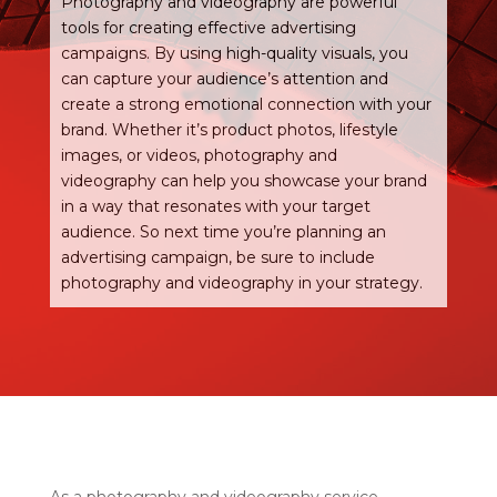
Photography and videography are powerful
tools for creating effective advertising
campaigns. By using high-quality visuals, you
can capture your audience’s attention and
create a strong emotional connection with your
brand. Whether it’s product photos, lifestyle
images, or videos, photography and
videography can help you showcase your brand
in a way that resonates with your target
audience. So next time you’re planning an
advertising campaign, be sure to include
photography and videography in your strategy.
As a photography and videography service