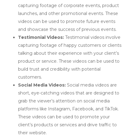
capturing footage of corporate events, product
launches, and other promotional events. These
videos can be used to promote future events
and showcase the success of previous events.
Testimonial Videos:
Testimonial videos involve
capturing footage of happy customers or clients
talking about their experience with your client’s
product or service. These videos can be used to
build trust and credibility with potential
customers.
Social Media Videos:
Social media videos are
short, eye-catching videos that are designed to
grab the viewer’s attention on social media
platforms like Instagram, Facebook, and TikTok.
These videos can be used to promote your
client’s products or services and drive traffic to
their website.