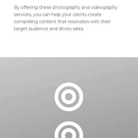
By offering these photography and videography
services, you can help your clients create
compelling content that resonates with their
target audience and drives sales.

