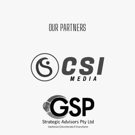
OUR PARTNERS