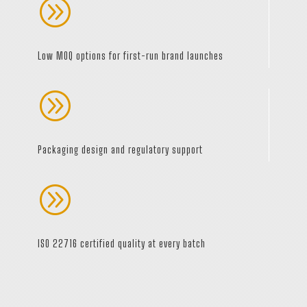
A
Low MOQ options for first-run brand launches
A
Packaging design and regulatory support
A
ISO 22716 certified quality at every batch