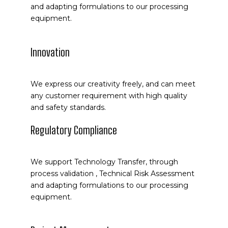
and adapting formulations to our processing
equipment.
Innovation
We express our creativity freely, and can meet
any customer requirement with high quality
and safety standards.
Regulatory Compliance
We support Technology Transfer, through
process validation , Technical Risk Assessment
and adapting formulations to our processing
equipment.