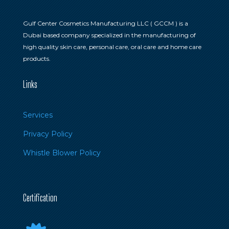
Gulf Center Cosmetics Manufacturing LLC ( GCCM ) is a
Dubai based company specialized in the manufacturing of
high quality skin care, personal care, oral care and home care
products.
Links
Services
Privacy Policy
Whistle Blower Policy
Certification