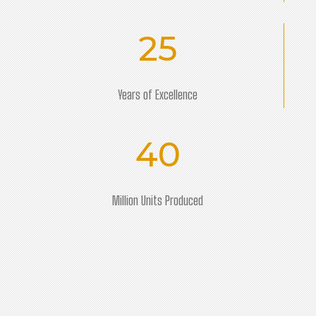
25
Years of Excellence
40
Million Units Produced