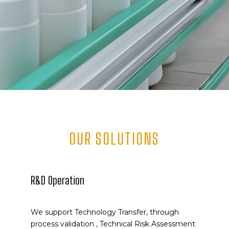
OUR SOLUTIONS
R&D Operation
We support Technology Transfer, through
process validation , Technical Risk Assessment