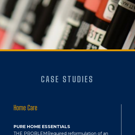
CASE STUDIES
Home Care
PURE HOME ESSENTIALS
THE PROBLEM
Required reformulation of an