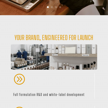
YOUR BRAND, ENGINEERED FOR LAUNCH
A
Full formulation R&D and white-label development