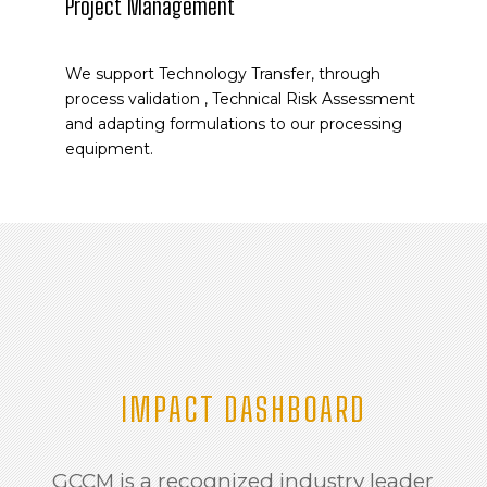
Project Management
We support Technology Transfer, through
process validation , Technical Risk Assessment
and adapting formulations to our processing
equipment.
IMPACT DASHBOARD
GCCM is a recognized industry leader