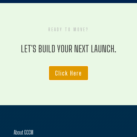
READY TO MOVE?
LET'S BUILD YOUR NEXT LAUNCH.
Click Here
About GCCM