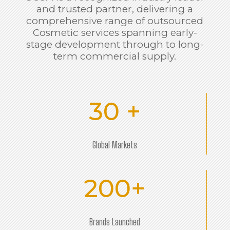
and trusted partner, delivering a
comprehensive range of outsourced
Cosmetic services spanning early-
stage development through to long-
term commercial supply.
30 +
Global Markets
200+
Brands Launched