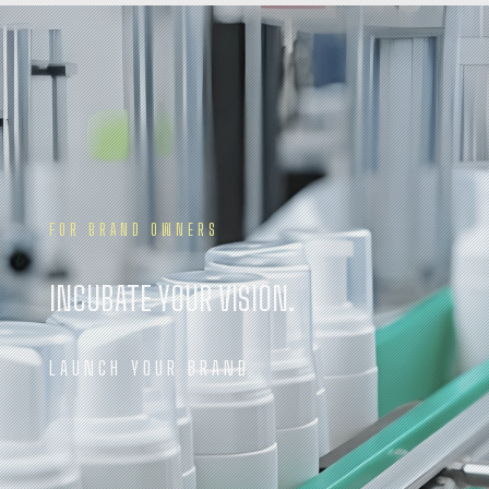
FOR BRAND OWNERS
INCUBATE YOUR VISION.
LAUNCH YOUR BRAND