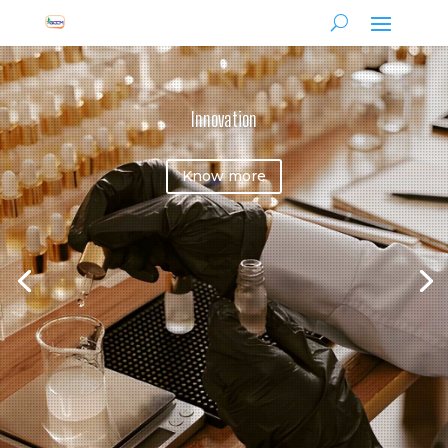
Innovation
Know more