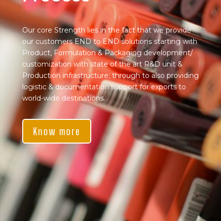
Our core Strength lies in the fact that we provide
our customers END to END solutions starting with
Product, Formulation & Packaging development/
customization with state of the art R&D unit &
Production infrastructure; through to also providing
logistic & documentation support for exports to
world-wide destinations.
Know more