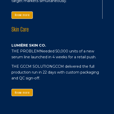
target markets simultaneously.
Know more
Skin Care
LUMIÈRE SKIN CO.
THE PROBLEM
Needed 50,000 units of a new
serum line launched in 4 weeks for a retail push.
THE GCCM SOLUTION
GCCM delivered the full
production run in 22 days with custom packaging
and QC sign-off.
Know more