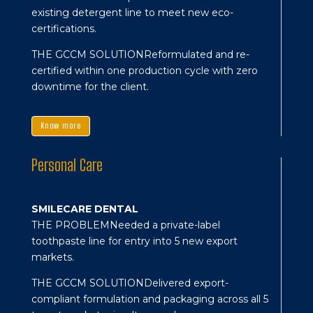
existing detergent line to meet new eco-
certifications.
THE GCCM SOLUTION
Reformulated and re-
certified within one production cycle with zero
downtime for the client.
Know more
Personal Care
SMILECARE DENTAL
THE PROBLEM
Needed a private-label
toothpaste line for entry into 5 new export
markets.
THE GCCM SOLUTION
Delivered export-
compliant formulation and packaging across all 5