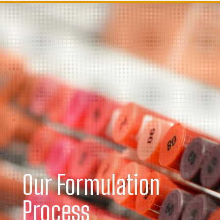
Our Formulation
Process